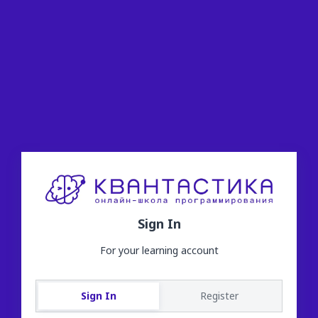
Sign In
For your learning account
Sign In
Register