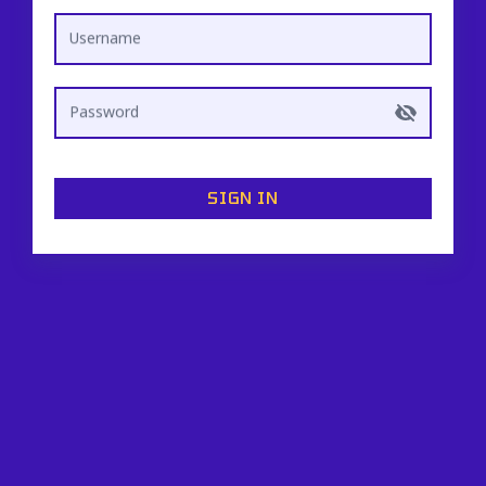
Username
Password
SIGN IN